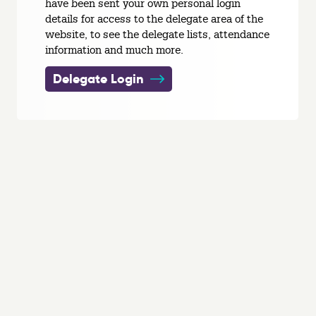
have been sent your own personal login
details for access to the delegate area of the
website, to see the delegate lists, attendance
information and much more.
Delegate Login