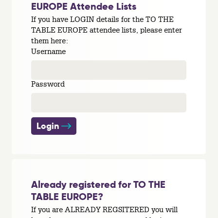
EUROPE Attendee Lists
If you have LOGIN details for the TO THE
TABLE EUROPE attendee lists, please enter
them here:
Username
Password
Login
Already registered for TO THE
TABLE EUROPE?
If you are ALREADY REGSITERED you will