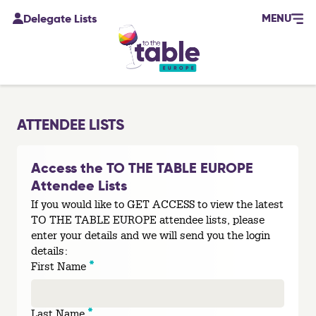
MENU
Delegate Lists
ATTENDEE LISTS
Access the TO THE TABLE EUROPE
Attendee Lists
If you would like to GET ACCESS to view the latest
TO THE TABLE EUROPE attendee lists, please
enter your details and we will send you the login
details:
*
First Name
*
Last Name