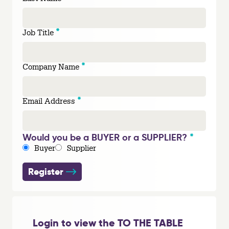
*
Job Title
*
Company Name
*
Email Address
*
Would you be a BUYER or a SUPPLIER?
Buyer
Supplier
Register
Login to view the TO THE TABLE